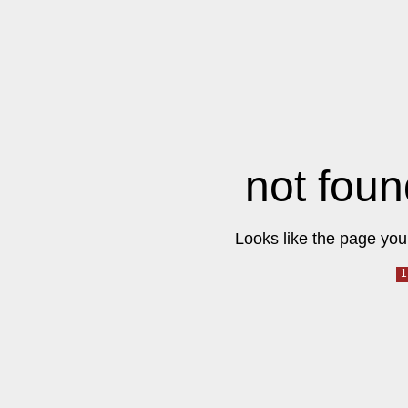
not foun
Looks like the page you 