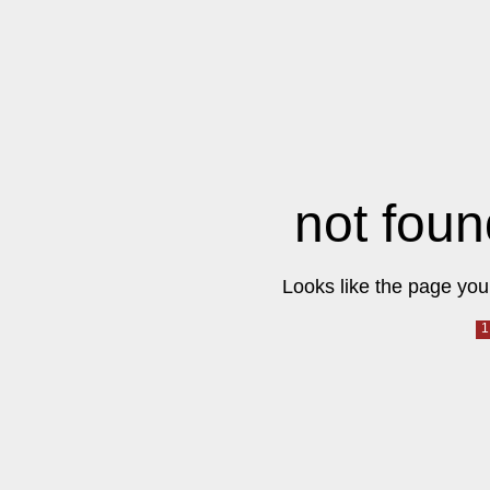
not foun
Looks like the page you 