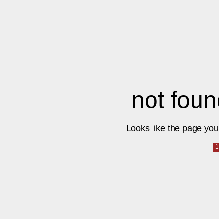
not foun
Looks like the page you 