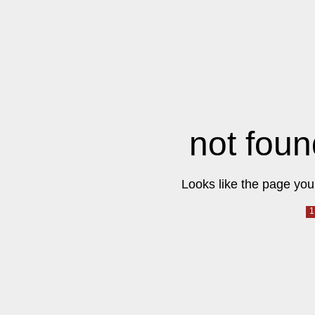
not foun
Looks like the page you 