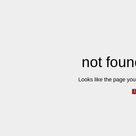
not foun
Looks like the page you 