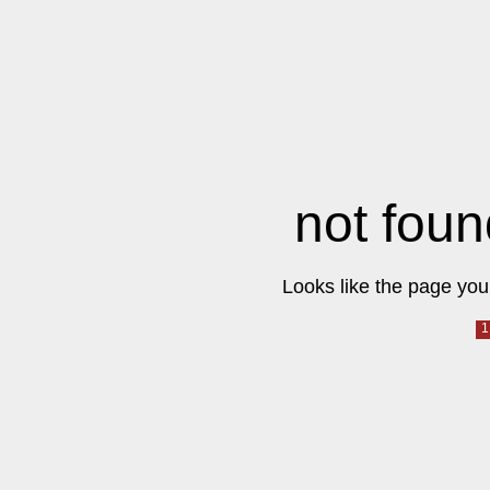
not foun
Looks like the page you 