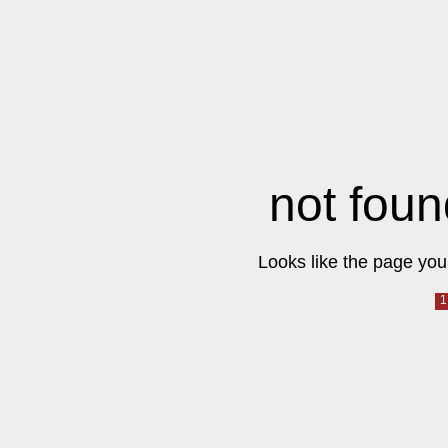
not foun
Looks like the page you 