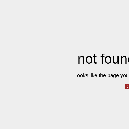
not foun
Looks like the page you 