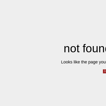
not foun
Looks like the page you 