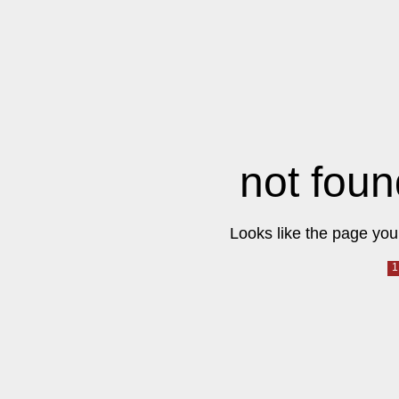
not foun
Looks like the page you 