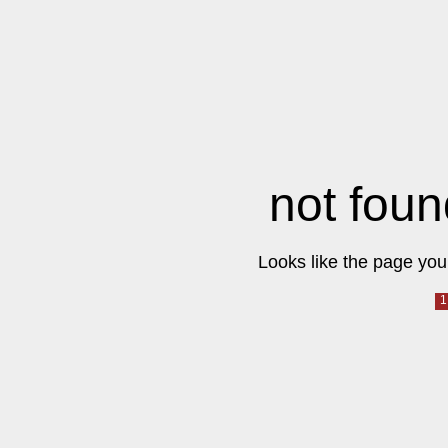
not foun
Looks like the page you 