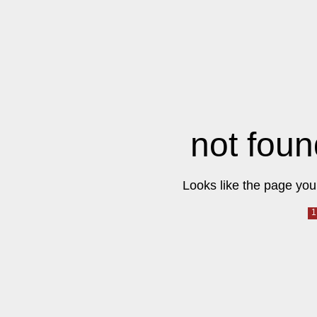
not foun
Looks like the page you 