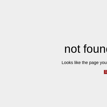
not foun
Looks like the page you 