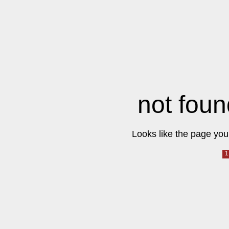
not foun
Looks like the page you 