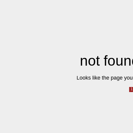
not foun
Looks like the page you 