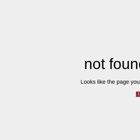
not foun
Looks like the page you 