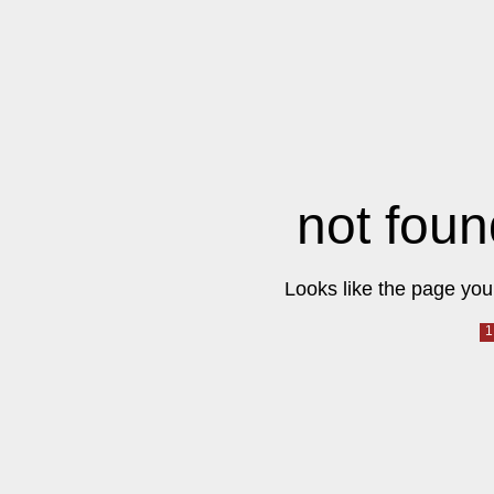
not foun
Looks like the page you 