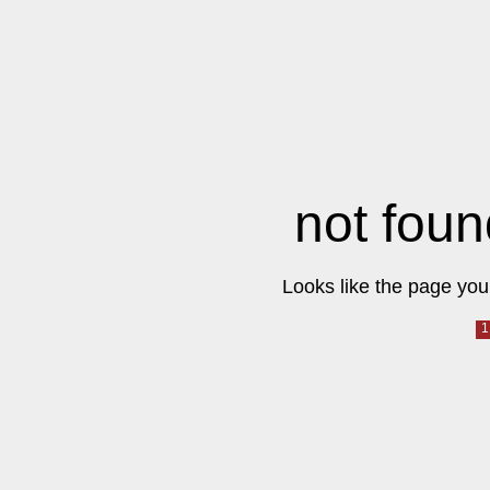
not foun
Looks like the page you 