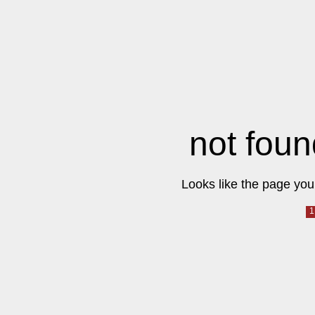
not foun
Looks like the page you 