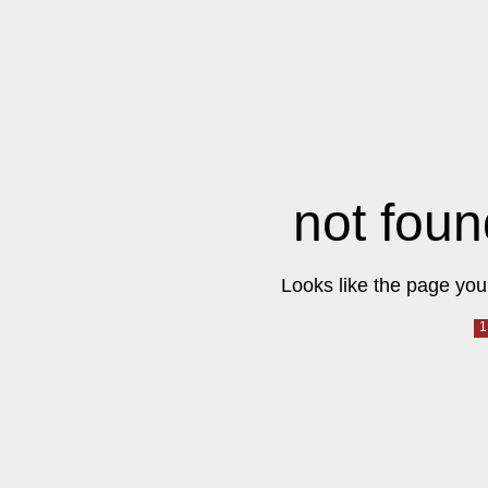
not foun
Looks like the page you 