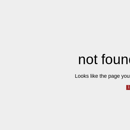
not foun
Looks like the page you 