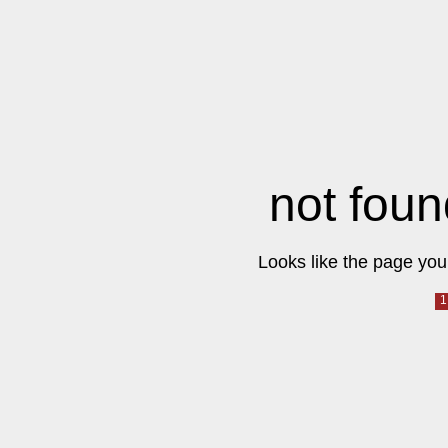
not foun
Looks like the page you 