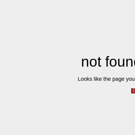
not foun
Looks like the page you 