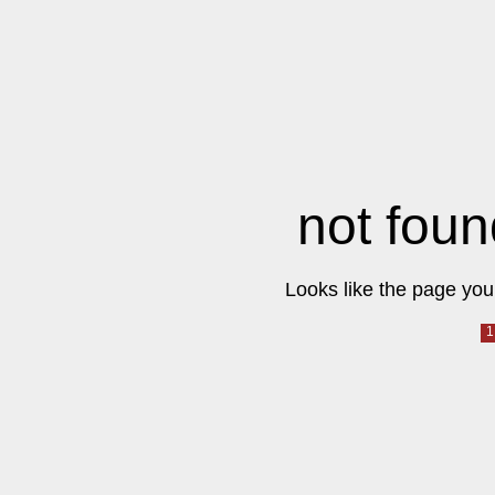
not foun
Looks like the page you 