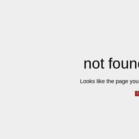
not foun
Looks like the page you 