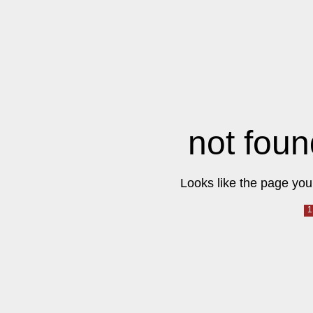
not foun
Looks like the page you 