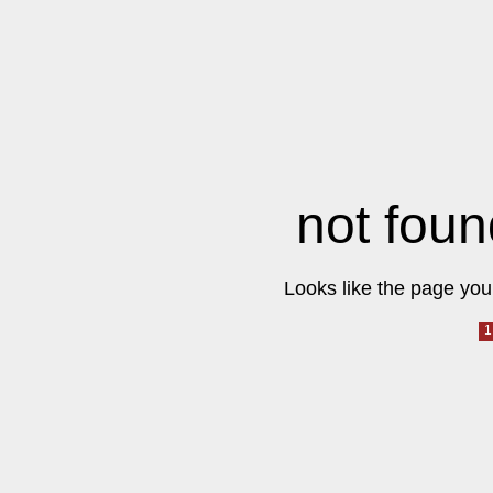
not foun
Looks like the page you 