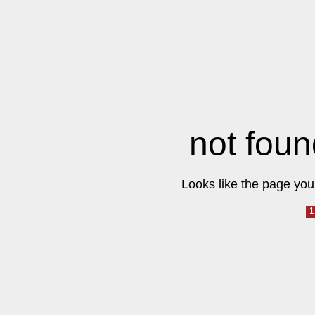
not foun
Looks like the page you 