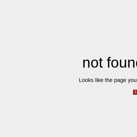
not foun
Looks like the page you 