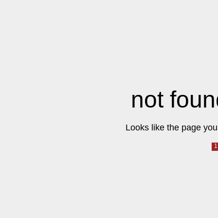
not foun
Looks like the page you 