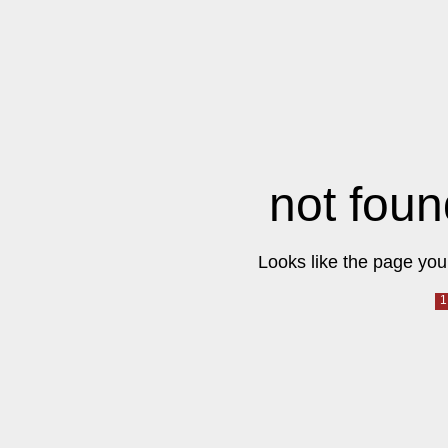
not foun
Looks like the page you 