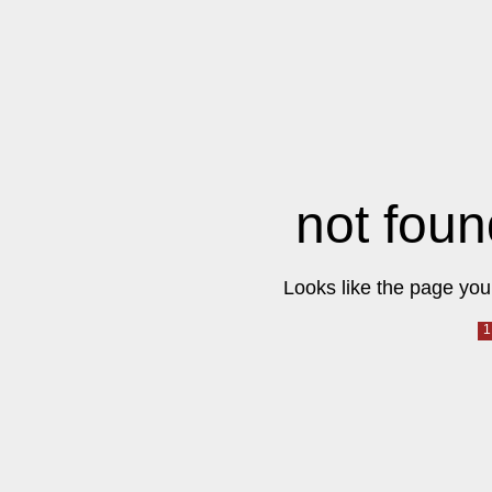
not foun
Looks like the page you 