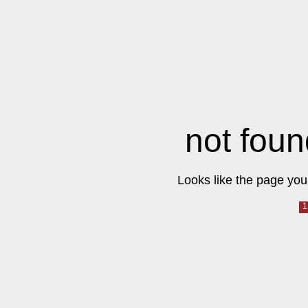
not foun
Looks like the page you 