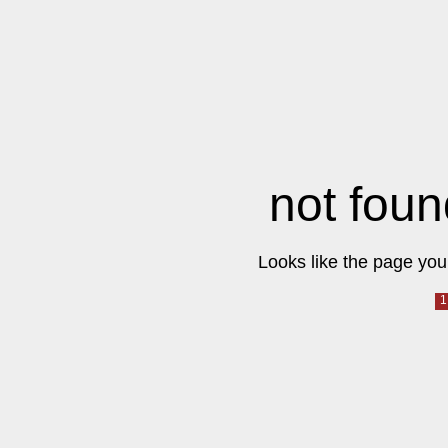
not foun
Looks like the page you 