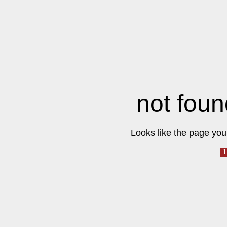
not foun
Looks like the page you 