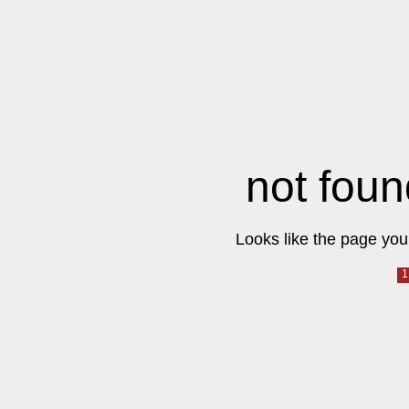
not foun
Looks like the page you 