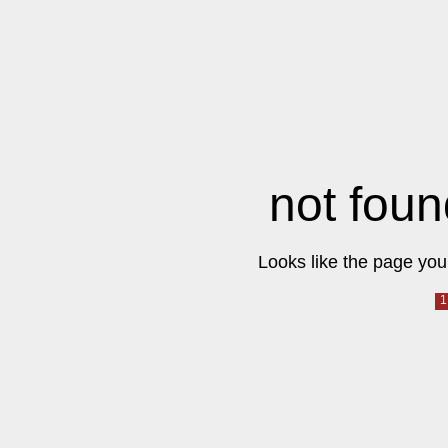
not foun
Looks like the page you 