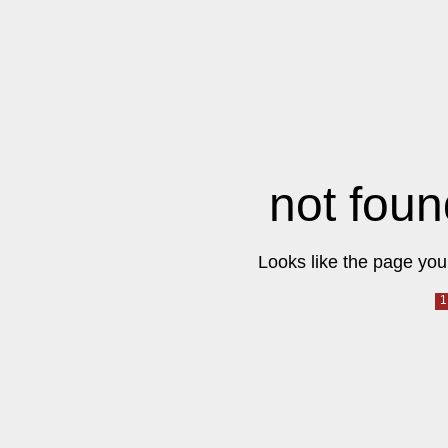
not foun
Looks like the page you 