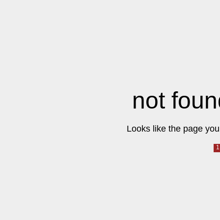
not foun
Looks like the page you 