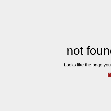
not foun
Looks like the page you 