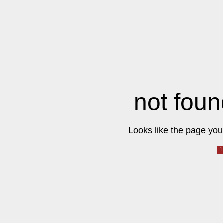
not foun
Looks like the page you 